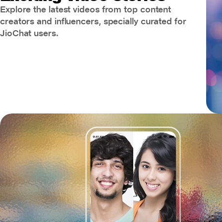
Explore the latest videos from top content
creators and influencers, specially curated for
JioChat users.