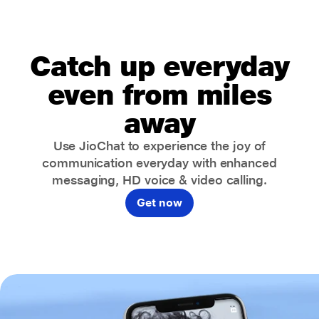
Catch up everyday
even from miles
away
Use JioChat to experience the joy of
communication everyday with enhanced
messaging, HD voice & video calling.
Get now