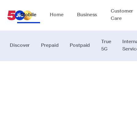
Customer
Mobile
Home
Business
Care
True
Intern
Discover
Prepaid
Postpaid
5G
Servic
Connecting
people
beyond