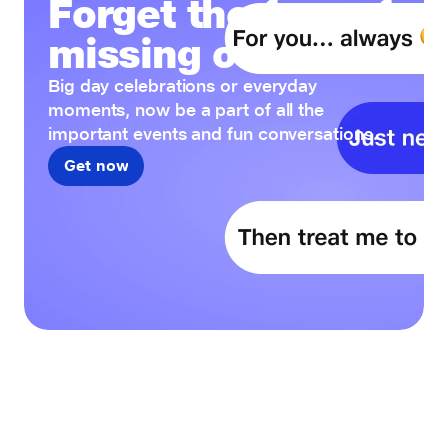
Forget the fear of
missing out
Big day celebrations or everyday
moments, now be a part of all the
important events and fun conversations.
Get now