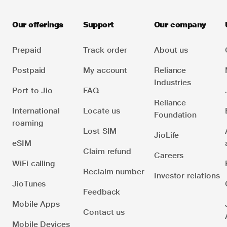
Park, TC-22, Thane Belapur Road, Ghansoli, Navi
they get listed on the ‘Chats’ tab. You can simply
Mumbai 400701. You can also mail her at
look for their name on ‘Chats’ tab by either scrolling
Our offerings
Support
Our company
or by using search feature and click on the Video
Call icon next to their name.
Prepaid
Track order
About us
Once a contact accepts the call the video call begins
Postpaid
My account
Reliance
and you can see your friend along with a small video
Industries
Port to Jio
FAQ
feed of yourself.
Reliance
International
Locate us
Foundation
Note: It is recommended that video calls are made
roaming
on a wireless LAN or WiFi network or a 3G or 4G
Lost SIM
JioLife
operator network. Bluetooth headsets are not
eSIM
Claim refund
currently supported by JioChat.
Careers
WiFi calling
Reclaim number
Investor relations
JioTunes
Feedback
Mobile Apps
Contact us
Mobile Devices