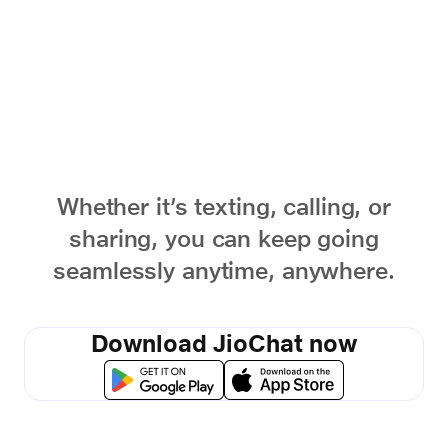
words
Whether it’s texting, calling, or
sharing, you can keep going
seamlessly anytime, anywhere.
Download JioChat now