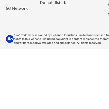
Do not disturb
5G Network
“Jio” trademark is owned by Reliance Industries Limited and licensed to it
rights to this website, including copyright in content represented thereat
and/or its respective affiliates and subsidiaries. All rights reserved.