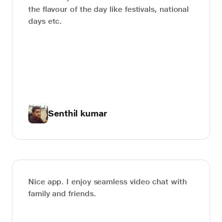
the flavour of the day like festivals, national
days etc.
Senthil kumar
Nice app. I enjoy seamless video chat with
family and friends.