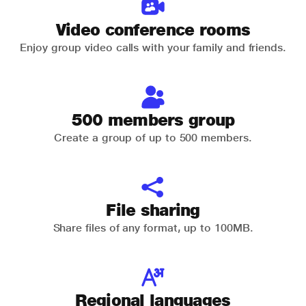
Video conference rooms
Enjoy group video calls with your family and friends.
500 members group
Create a group of up to 500 members.
File sharing
Share files of any format, up to 100MB.
Regional languages