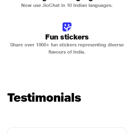
Now use JioChat in 10 Indian languages.
Fun stickers
Share over 1000+ fun stickers representing diverse
flavours of India.
Testimonials