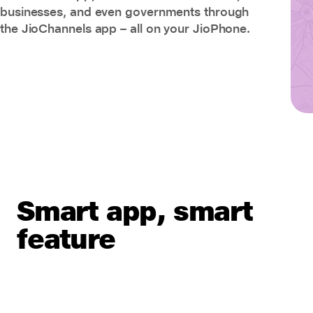
businesses, and even governments through
the JioChannels app – all on your JioPhone.
Smart app, smart
feature