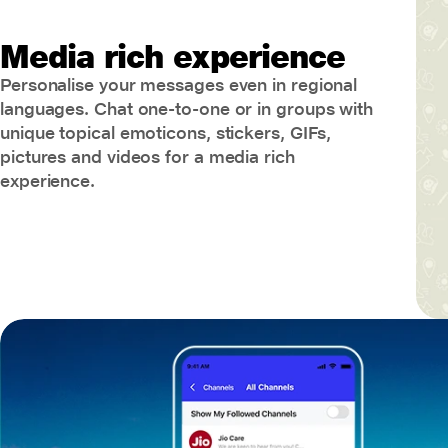
Media rich experience
Personalise your messages even in regional
languages. Chat one-to-one or in groups with
unique topical emoticons, stickers, GIFs,
pictures and videos for a media rich
experience.