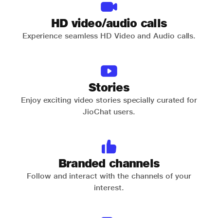
HD video/audio calls
Experience seamless HD Video and Audio calls.
Stories
Enjoy exciting video stories specially curated for
JioChat users.
Branded channels
Follow and interact with the channels of your
interest.