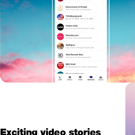
Exciting video stories