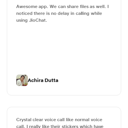
Awesome app. We can share files as well. I
noticed there is no delay in calling while
using JioChat.
Achira Dutta
Crystal clear voice call like normal voice
call. I really like their stickers which have