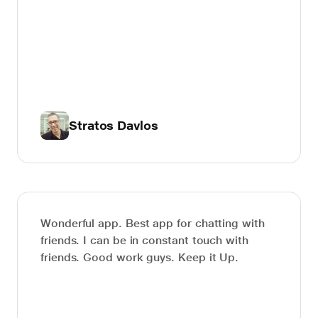
Stratos Davlos
Wonderful app. Best app for chatting with
friends. I can be in constant touch with
friends. Good work guys. Keep it Up.