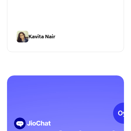
Kavita Nair