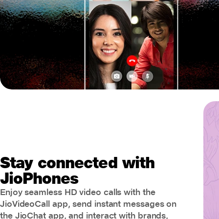
Stay connected with
JioPhones
Enjoy seamless HD video calls with the
JioVideoCall app, send instant messages on
the JioChat app, and interact with brands,