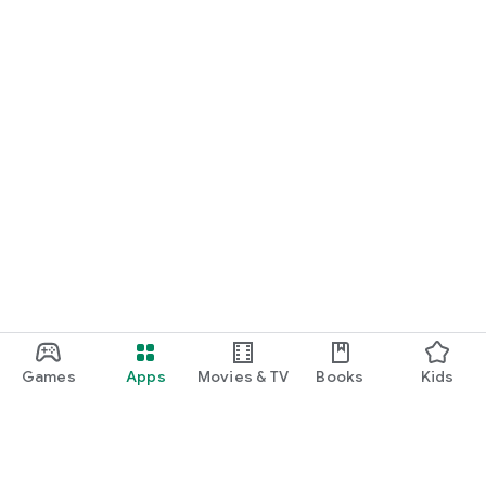
Games
Apps
Movies & TV
Books
Kids