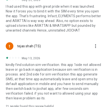
July 29, 2026
◆ GAMES. 100+ instant games can be easily accessed with a
I had used this app with great pride when it was launched.
single tap. From genres to age groups, there's something in
Now it forces you to bind it with the SIM every time you open
the store for everyone across multiple categories like –
the app. That's frustrating. Infact, ELYMENTS performs better
Action, Adventure, Arcade, Board, Cards, Casual, Puzzle,
and ARATTAI is way way ahead. Also, no option exists to
Racing, Strategy, and Sports. Play your favourite games,
upload stories like ARATTAI & WHATSAPP but pounded by
invite your friends, and challenge them to compete on in-
unwanted channels Hence, uninstalled JIOCHAT
game leader boards.
◆ ALL MAJOR INDIAN LANGUAGES. You can choose your
more_vert
tejas shah (TS)
language on JioChat and use the app in Hindi, Marathi,
Gujarati, Punjabi, Bengali, Kannada, Tamil, Telugu, Malayalam
or Odia.
May 13, 2026
kindly find solution sim verification. this app 1side not allowed
leave or go back in application because sim verification is in
For more information about JioChat, visit: www.jiochat.com
process. and 2nd side for sim verification this app generate
or,
SMS, at that time app automatically leave and open sms by
Follow us on Facebook: www.facebook.com/jiochatofficial
default application in mobile and you have to send manually.
or,
then switch back to jiochat app, afer few seconds sim
Follow us on Twitter: www.twitter.com/JioChat
verification failed. if you not want to allowed using your app
or
then leave problem as its.
Access us from MyJio and www.jio.com/jiochat
21
people found this review helpful