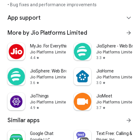
• Bug fixes and performance improvements
App support
expand_more
More by Jio Platforms Limited
arrow_forward
MyJio: For Everything Jio
JioSphere - Web Brows
Jio Platforms Limited
Jio Platforms Limited
4.4
3.3
star
star
JioSphere: Web Browser
JioHome
Jio Platforms Limited
Jio Platforms Limited
3.6
3.0
star
star
JioThings
JioMeet
Jio Platforms Limited
Jio Platforms Limited
4.9
3.7
star
star
Similar apps
arrow_forward
Google Chat
Text Free: Calling & Te
Google LLC
Pinger, Inc