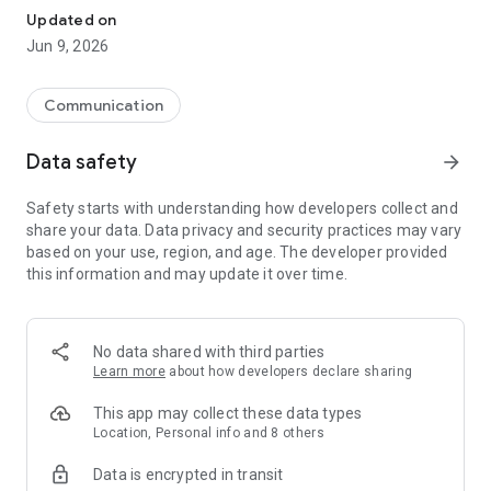
astrology, entertainment & more. Play amazing mobile
Updated on
games across genres, casual game tournaments, cloud
Jun 9, 2026
games, and earn exciting rewards.
You can register on JioChat using Jio or any other mobile
number, and then the app will use your mobile network or Wi-
Communication
Fi (as available) to let you message, call and watch videos.
Data safety
arrow_forward
Why JioChat?
Safety starts with understanding how developers collect and
◆ Proudly Indian!
share your data. Data privacy and security practices may vary
◆ FREE HD VOICE & VIDEO CALLS. You will never need to
based on your use, region, and age. The developer provided
worry about call tariff because JioChat lets you make free
this information and may update it over time.
voice and video calls to your friends and family, even if they
are in different countries. (Note: Data charges may apply.
Contact your provider for details.)
◆ VIDEO CONFERENCING. Enjoy group video calling with your
No data shared with third parties
friends and family. Create 5-member Conference Rooms on
Learn more
about how developers declare sharing
JioChat and enjoy video conferencing. The Conference
Rooms stay there, so you don’t have to create a room again
This app may collect these data types
for the same friends’ group.
Location, Personal info and 8 others
Data is encrypted in transit
◆ RICH MESSAGING. Chat with your friends one-to-one or in