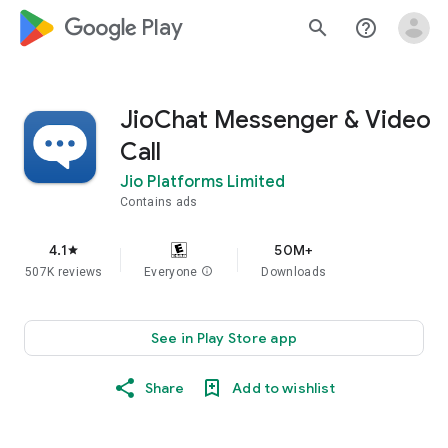
google_logo Play
search
help_outline
JioChat Messenger & Video
Call
Jio Platforms Limited
Contains ads
4.1
50M+
star
507K reviews
Everyone
info
Downloads
See in Play Store app
Share
Add to wishlist