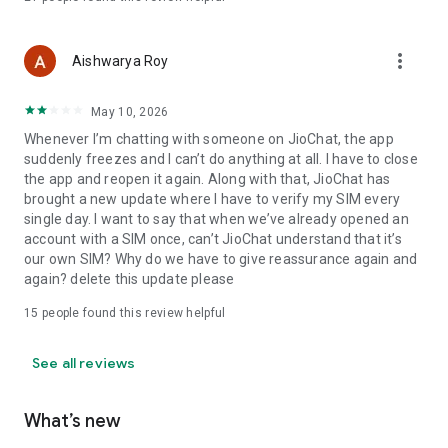
more_vert
Aishwarya Roy
May 10, 2026
Whenever I’m chatting with someone on JioChat, the app
suddenly freezes and I can’t do anything at all. I have to close
the app and reopen it again. Along with that, JioChat has
brought a new update where I have to verify my SIM every
single day. I want to say that when we’ve already opened an
account with a SIM once, can’t JioChat understand that it’s
our own SIM? Why do we have to give reassurance again and
again? delete this update please
15
people found this review helpful
See all reviews
What’s new