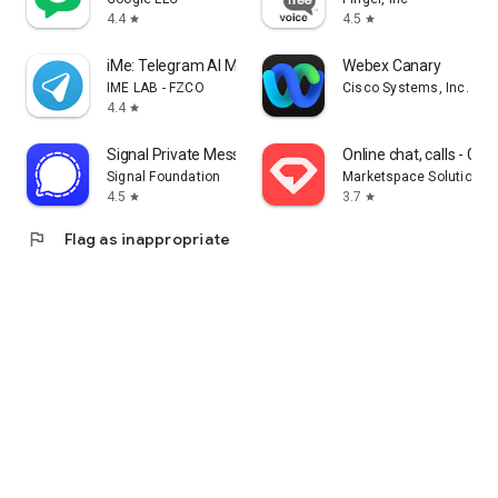
4.4
4.5
star
star
iMe: Telegram AI Messenger
Webex Canary
IME LAB - FZCO
Cisco Systems, Inc.
4.4
star
Signal Private Messenger
Online chat, calls - G
Signal Foundation
Marketspace Solutions 
4.5
3.7
star
star
flag
Flag as inappropriate