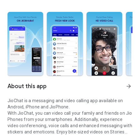
About this app
arrow_forward
JioChat is a messaging and video calling app available on
Android, iPhone and JioPhone.
With JioChat, you can video call your family and friends on Jio
Phones from your smartphones. Additionally, experience
video conferencing, voice calls and enhanced messaging with
stickers and emoticons. Enjoy bite-sized videos on Stories
HD video call, messenger, group chat, games, short videos and e
and follow Channels of top brands to stay updated on news,